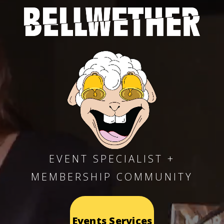
EVENT SPECIALIST +
MEMBERSHIP COMMUNITY
Events Services