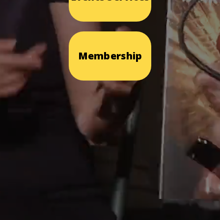
Membership